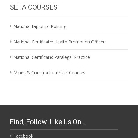
SETA COURSES
National Diploma: Policing
National Certificate: Health Promotion Officer
National Certificate: Paralegal Practice
Mines & Construction Skills Courses
Find, Follow, Like Us On…
Facebook