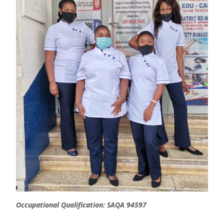
Occupational Qualification: SAQA 94597