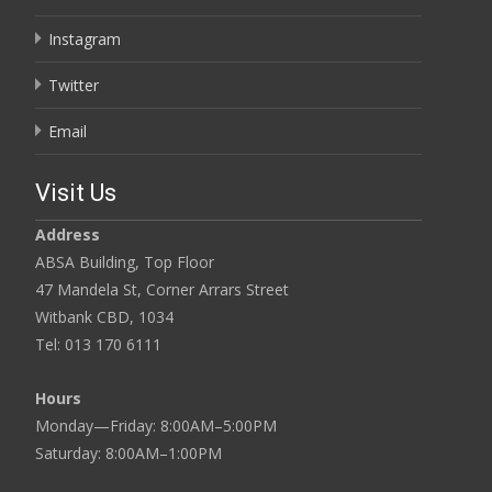
Instagram
Twitter
Email
Visit Us
Address
ABSA Building, Top Floor
47 Mandela St, Corner Arrars Street
Witbank CBD, 1034
Tel: 013 170 6111
Hours
Monday—Friday: 8:00AM–5:00PM
Saturday: 8:00AM–1:00PM