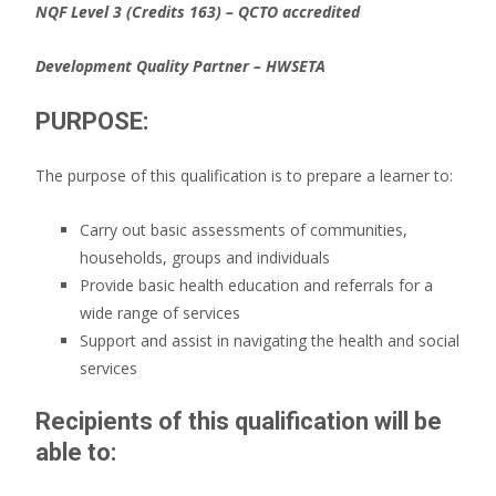
N
QF Level 3 (Credits 163)
– QCTO accredited
Development Quality Partner – HWSETA
PURPOSE:
The purpose of this qualification is to prepare a learner to:
Carry out basic assessments of communities,
households, groups and individuals
Provide basic health education and referrals for a
wide range of services
Support and assist in navigating the health and social
services
Recipients of this qualification will be
able to: