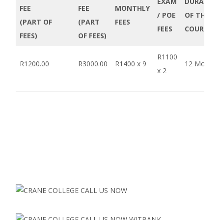
EXAM
DURATIO
FEE
FEE
MONTHLY
/ POE
OF THE
(PART OF
(PART
FEES
FEES
COURSE
FEES)
OF FEES)
R1100
R1200.00
R3000.00
R1400 x 9
12 Months
x 2