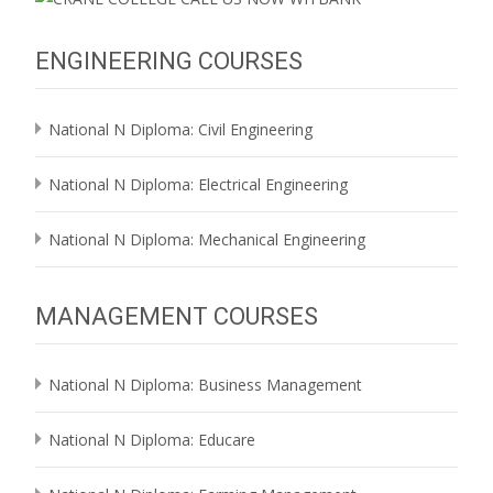
ENGINEERING COURSES
National N Diploma: Civil Engineering
National N Diploma: Electrical Engineering
National N Diploma: Mechanical Engineering
MANAGEMENT COURSES
National N Diploma: Business Management
National N Diploma: Educare