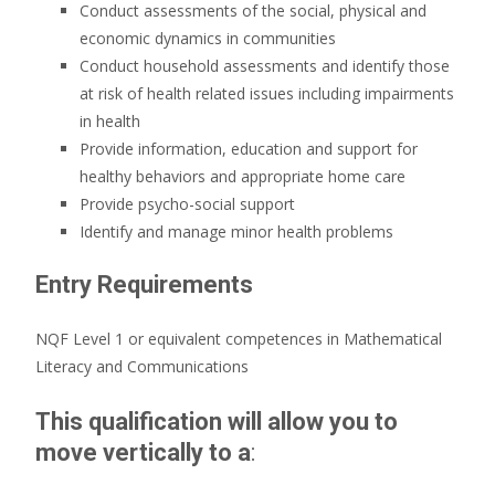
Conduct assessments of the social, physical and
economic dynamics in communities
Conduct household assessments and identify those
at risk of health related issues including impairments
in health
Provide information, education and support for
healthy behaviors and appropriate home care
Provide psycho-social support
Identify and manage minor health problems
Entry Requirements
NQF Level 1 or equivalent competences in Mathematical
Literacy and Communications
This qualification will allow you to
move vertically to a
: