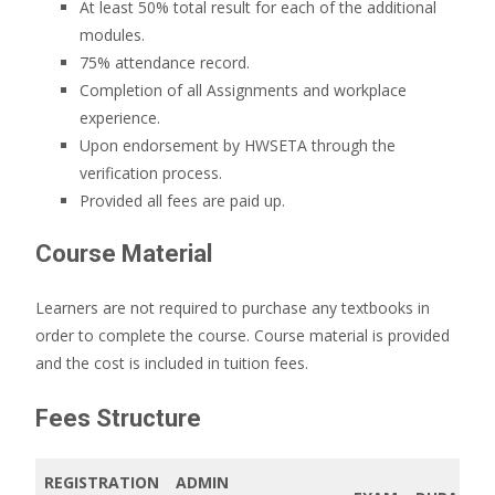
At least 50% total result for each of the additional
modules.
75% attendance record.
Completion of all Assignments and workplace
experience.
Upon endorsement by HWSETA through the
verification process.
Provided all fees are paid up.
Course Material
Learners are not required to purchase any textbooks in
order to complete the course. Course material is provided
and the cost is included in tuition fees.
Fees Structure
REGISTRATION
ADMIN