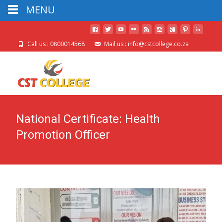
MENU
Call us : 0800014568
Mail us : info@cstcollege.co.za
National Certificate: Health
Promotion Officer