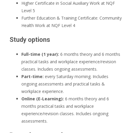
Higher Certificate in Social Auxiliary Work at NQF
Level 5
Further Education & Training Certificate: Community
Health Work at NQF Level 4
Study options
Full-time (1 year):
6 months theory and 6 months
practical tasks and workplace experience/revision
classes. Includes ongoing assessments.
Part-time:
every Saturday morning. Includes
ongoing assessments and practical tasks &
workplace experience.
Online (E-Learning):
6 months theory and 6
months practical tasks and workplace
experience/revision classes. Includes ongoing
assessments.