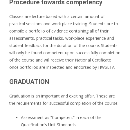
Procedure towards competency
Classes are lecture based with a certain amount of
practical sessions and work place training. Students are to
compile a portfolio of evidence containing all of their
assessments, practical tasks, workplace experience and
student feedback for the duration of the course. Students
will only be found competent upon successfully completion
of the course and will receive their National Certificate
once portfolios are inspected and endorsed by HWSETA.
GRADUATION
Graduation is an important and exciting affair. These are
the requirements for successful completion of the course:
Assessment as “Competent” in each of the
Qualification’s Unit Standards.