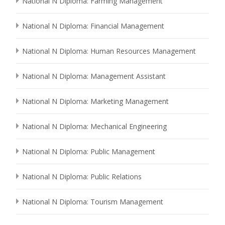
National N Diploma: Farming Management
National N Diploma: Financial Management
National N Diploma: Human Resources Management
National N Diploma: Management Assistant
National N Diploma: Marketing Management
National N Diploma: Mechanical Engineering
National N Diploma: Public Management
National N Diploma: Public Relations
National N Diploma: Tourism Management