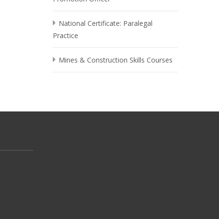
National Certificate: Paralegal
Practice
Mines & Construction Skills Courses