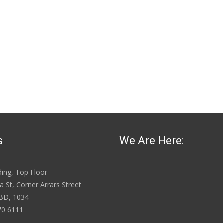
s
We Are Here:
ing, Top Floor
 St, Corner Arrars Street
BD, 1034
70 6111