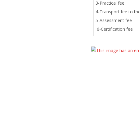
3-Practical fee
4-Transport fee to the
5-Ass
6-Certification fee