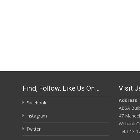
Find, Follow, Like Us On…
Visit U
Address
Facebook
ABSA Build
Instagram
47 Mandela
Witbank C
Twitter
Tel: 013 1