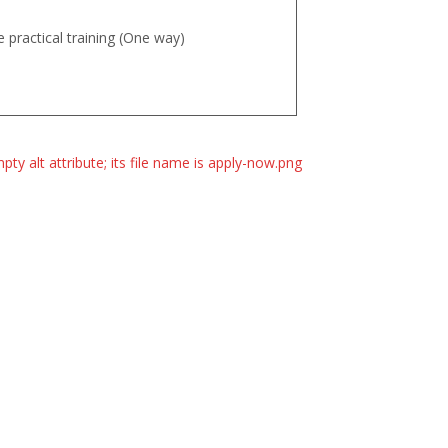
 practical training (One way)
essment fee