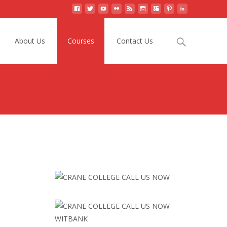
Search
About Us
Courses
Contact Us
for: