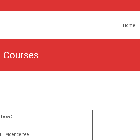
Skip
to
Home
content
s Courses
 fees?
F Evidence fee