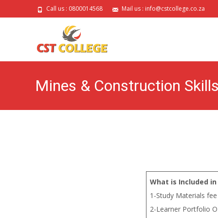
Call us : 0800014568
Mail us : info@cstcollege.co.za
Mines & Construction Skill
What is Included in
1-Study Materials fee
2-Learner Portfolio O