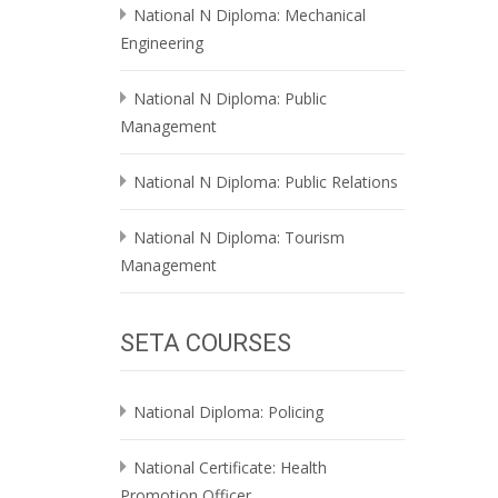
National N Diploma: Mechanical
Engineering
National N Diploma: Public
Management
National N Diploma: Public Relations
National N Diploma: Tourism
Management
SETA COURSES
National Diploma: Policing
National Certificate: Health
Promotion Officer