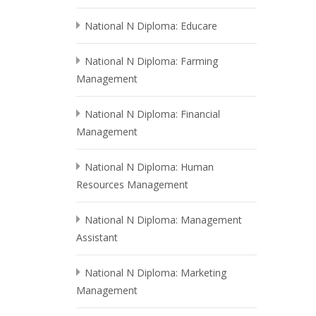
National N Diploma: Educare
National N Diploma: Farming
Management
National N Diploma: Financial
Management
National N Diploma: Human
Resources Management
National N Diploma: Management
Assistant
National N Diploma: Marketing
Management