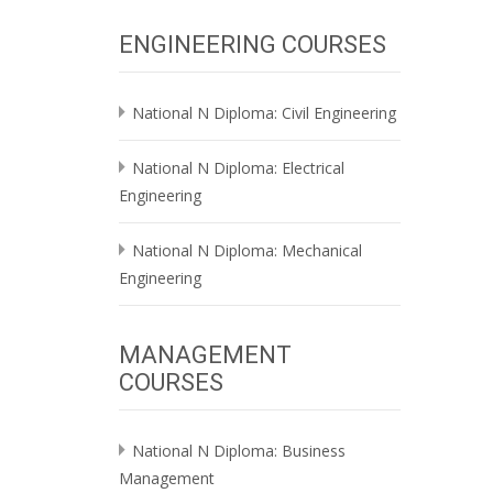
ENGINEERING COURSES
National N Diploma: Civil Engineering
National N Diploma: Electrical
Engineering
National N Diploma: Mechanical
Engineering
MANAGEMENT
COURSES
National N Diploma: Business
Management